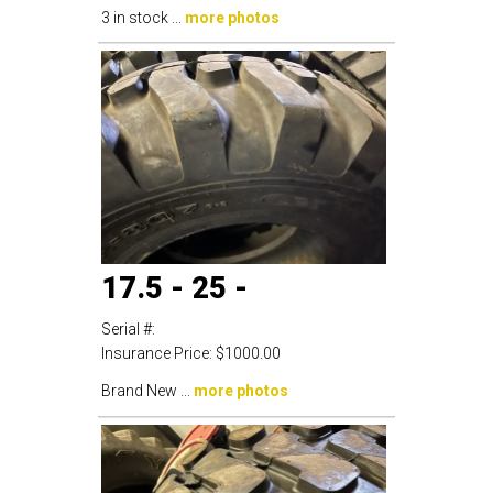
3 in stock ...
more photos
17.5 - 25 -
Serial #:
Insurance Price:
$1000.00
Brand New ...
more photos