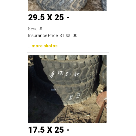
29.5 X 25 -
Serial #:
Insurance Price:
$1000.00
...
more photos
17.5 X 25 -