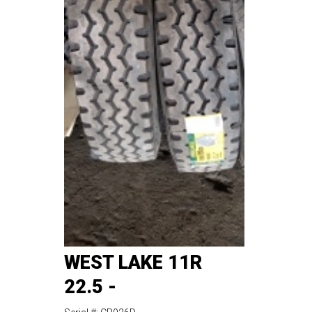
WEST LAKE 11R
22.5 -