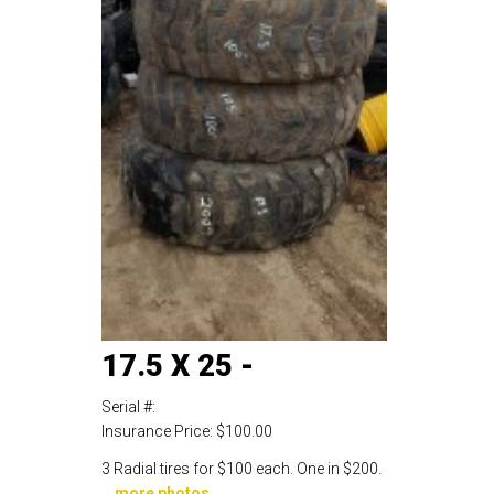
17.5 X 25 -
Serial #:
Insurance Price:
$100.00
3 Radial tires for $100 each. One in $200.
...
more photos