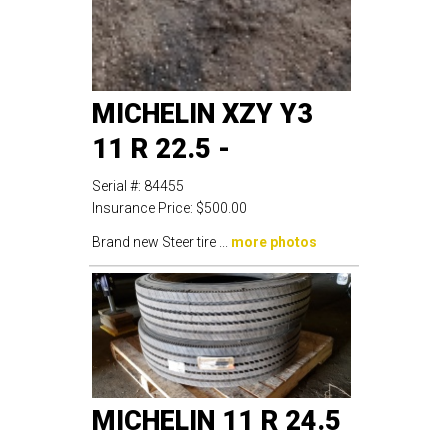
MICHELIN XZY Y3
11 R 22.5 -
Serial #:
84455
Insurance Price:
$500.00
Brand new Steer tire ...
more photos
MICHELIN 11 R 24.5