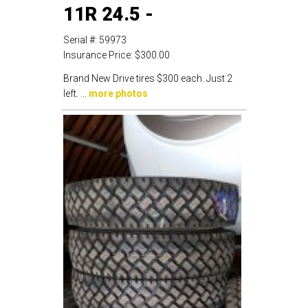
11R 24.5 -
Serial #:
59973
Insurance Price:
$300.00
Brand New Drive tires $300 each. Just 2
left. ...
more photos