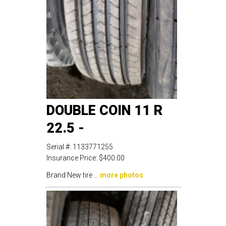
DOUBLE COIN 11 R
22.5 -
Serial #:
1133771255
Insurance Price:
$400.00
Brand New tire ...
more photos