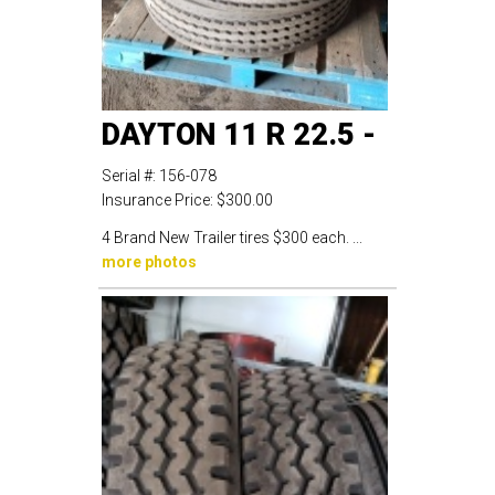
DAYTON 11 R 22.5 -
Serial #:
156-078
Insurance Price:
$300.00
4 Brand New Trailer tires $300 each. ...
more photos