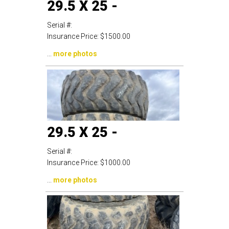
29.5 X 25 -
Serial #:
Insurance Price:
$1500.00
...
more photos
29.5 X 25 -
Serial #:
Insurance Price:
$1000.00
...
more photos