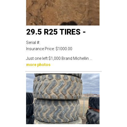
29.5 R25 TIRES -
Serial #:
Insurance Price:
$1000.00
Just one left $1,000 Brand Michellin ...
more photos