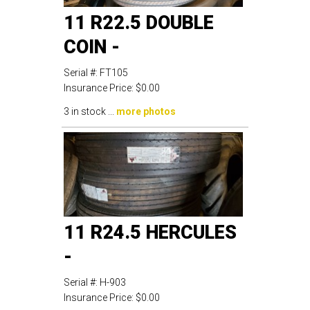
11 R22.5 DOUBLE
COIN -
Serial #:
FT105
Insurance Price:
$0.00
3 in stock ...
more photos
11 R24.5 HERCULES
-
Serial #:
H-903
Insurance Price:
$0.00