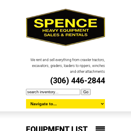
We rent and sell everything from crawler tractors,
excavators, graders, loaders to rippers, winches
and other attachments
(306) 446-2844
EQUIPMENT LIST