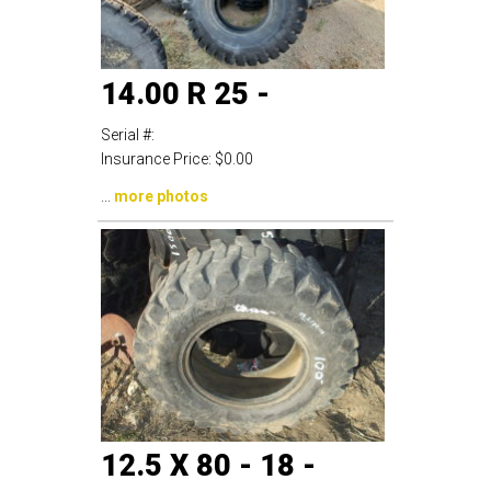
14.00 R 25 -
Serial #:
Insurance Price:
$0.00
...
more photos
12.5 X 80 - 18 -