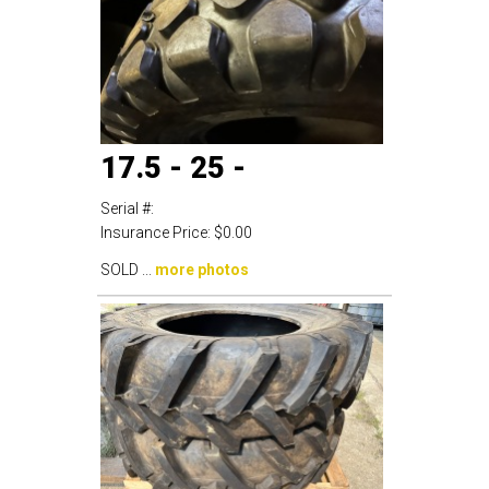
17.5 - 25 -
Serial #:
Insurance Price:
$0.00
SOLD ...
more photos