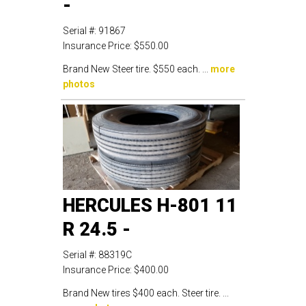
-
Serial #:
91867
Insurance Price:
$550.00
Brand New Steer tire. $550 each. ...
more
photos
HERCULES H-801 11
R 24.5 -
Serial #:
88319C
Insurance Price:
$400.00
Brand New tires $400 each. Steer tire. ...