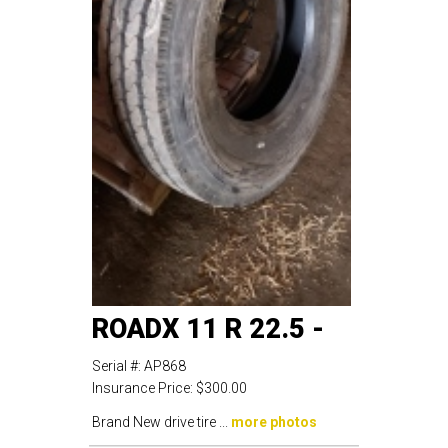
ROADX 11 R 22.5 -
Serial #:
AP868
Insurance Price:
$300.00
Brand New drive tire ...
more photos