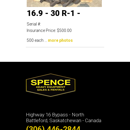
16.9 - 30 R-1 -
Serial #:
Insurance Price:
$500.00
500 each ...
more photos
Highway 16 Bypass - North
Battleford, Saskatchewan - Canada
(306) 446-2844