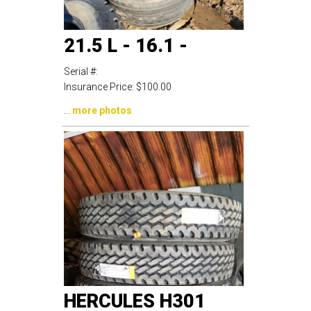
21.5 L - 16.1 -
Serial #:
Insurance Price:
$100.00
...
more photos
HERCULES H301