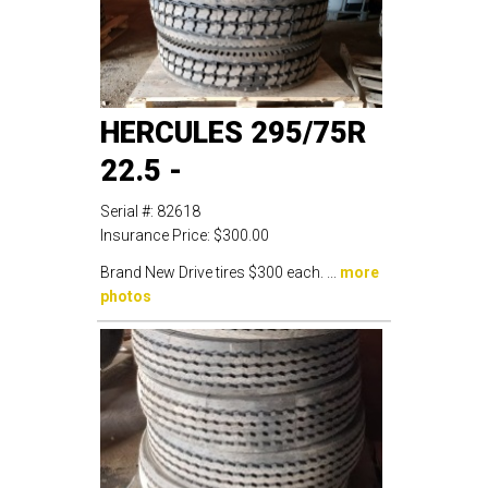
HERCULES 295/75R
22.5 -
Serial #:
82618
Insurance Price:
$300.00
Brand New Drive tires $300 each. ...
more
photos