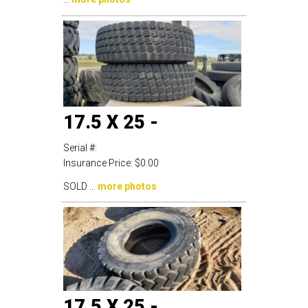
17.5 X 25 -
Serial #:
Insurance Price:
$0.00
SOLD ...
more photos
17.5 X 25 -