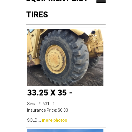
TIRES
33.25 X 35 -
Serial #:
631 - 1
Insurance Price:
$0.00
SOLD ...
more photos