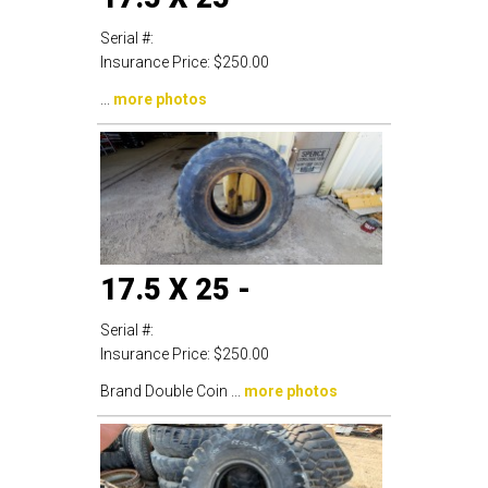
Serial #:
Insurance Price:
$250.00
...
more photos
17.5 X 25 -
Serial #:
Insurance Price:
$250.00
Brand Double Coin ...
more photos