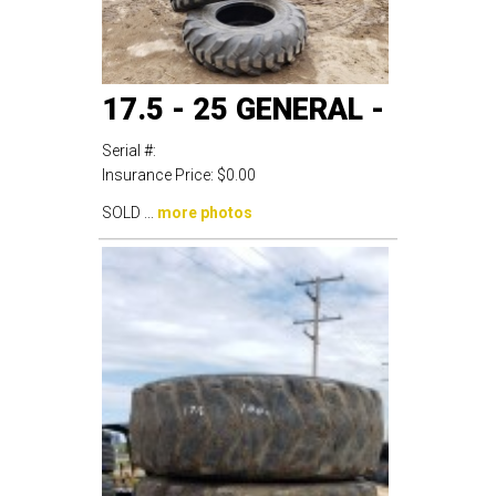
17.5 - 25 GENERAL -
Serial #:
Insurance Price:
$0.00
SOLD ...
more photos