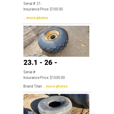
Serial #:
21
Insurance Price:
$100.00
...
more photos
23.1 - 26 -
Serial #:
Insurance Price:
$1500.00
Brand Titan ...
more photos