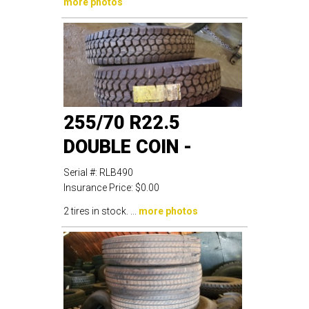
more photos
255/70 R22.5
DOUBLE COIN -
Serial #:
RLB490
Insurance Price:
$0.00
2 tires in stock. ...
more photos