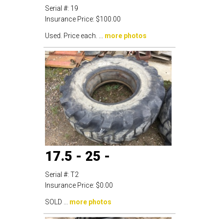
Serial #:
19
Insurance Price:
$100.00
Used. Price each. ...
more photos
17.5 - 25 -
Serial #:
T2
Insurance Price:
$0.00
SOLD ...
more photos