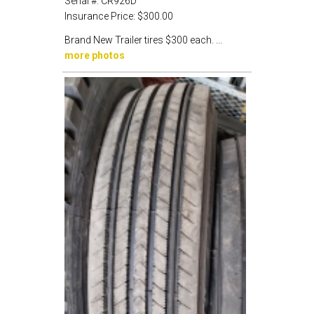
Serial #:
CR926D
Insurance Price:
$300.00
Brand New Trailer tires $300 each. ...
more photos