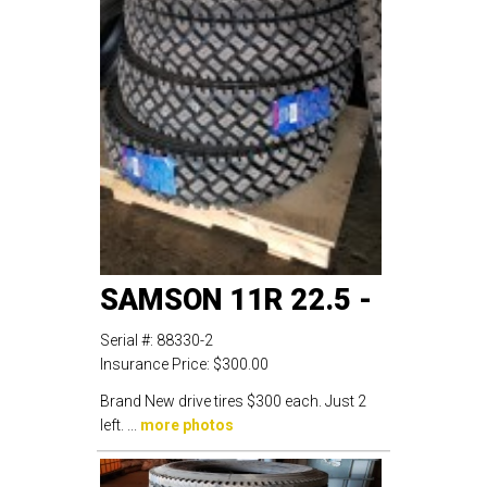
SAMSON 11R 22.5 -
Serial #:
88330-2
Insurance Price:
$300.00
Brand New drive tires $300 each. Just 2
left. ...
more photos