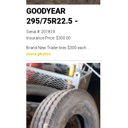
GOODYEAR
295/75R22.5 -
Serial #:
201819
Insurance Price:
$300.00
Brand New Trailer tires $300 each. ...
more photos